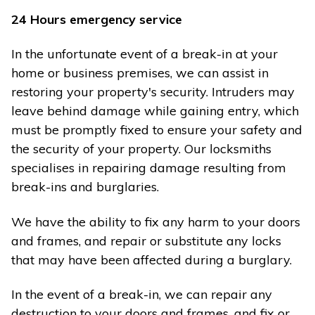
24 Hours emergency service
In the unfortunate event of a break-in at your
home or business premises, we can assist in
restoring your property's security. Intruders may
leave behind damage while gaining entry, which
must be promptly fixed to ensure your safety and
the security of your property. Our locksmiths
specialises in repairing damage resulting from
break-ins and burglaries.
We have the ability to fix any harm to your doors
and frames, and repair or substitute any locks
that may have been affected during a burglary.
In the event of a break-in, we can repair any
destruction to your doors and frames, and fix or