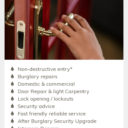
Non-destructive entry*
Burglary repairs
Domestic & commercial
Door Repair & light Carpentry
Lock opening / lockouts
Security advice
Fast friendly reliable service
After Burglary Security Upgrade