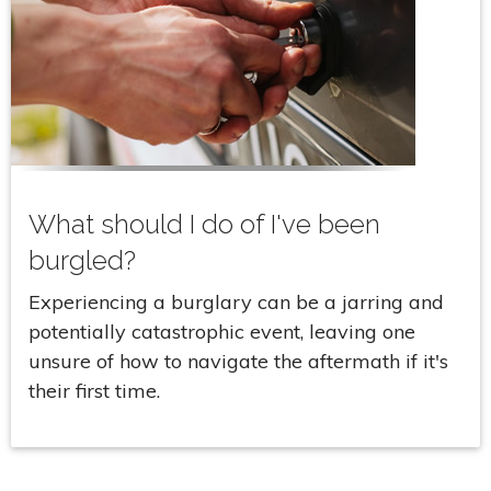
What should I do of I've been
burgled?
Experiencing a burglary can be a jarring and
potentially catastrophic event, leaving one
unsure of how to navigate the aftermath if it's
their first time.