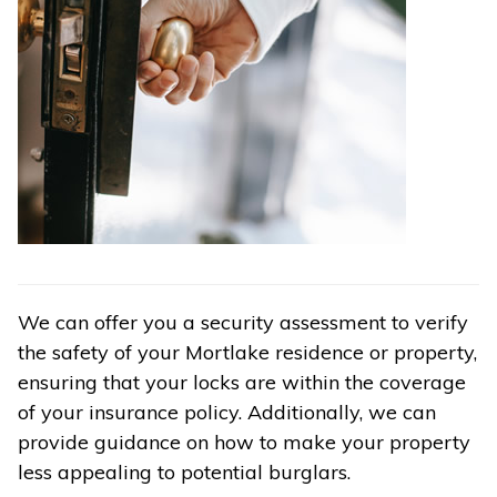
We can offer you a security assessment to verify
the safety of your Mortlake residence or property,
ensuring that your locks are within the coverage
of your insurance policy. Additionally, we can
provide guidance on how to make your property
less appealing to potential burglars.