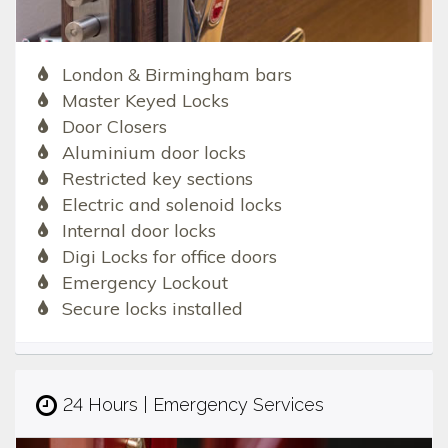
London & Birmingham bars
Master Keyed Locks
Door Closers
Aluminium door locks
Restricted key sections
Electric and solenoid locks
Internal door locks
Digi Locks for office doors
Emergency Lockout
Secure locks installed
24 Hours | Emergency Services