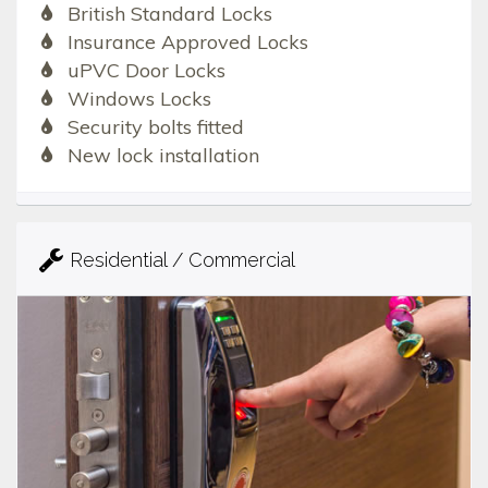
British Standard Locks
Insurance Approved Locks
uPVC Door Locks
Windows Locks
Security bolts fitted
New lock installation
Residential / Commercial