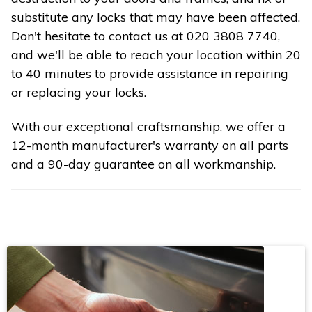
substitute any locks that may have been affected.
Don't hesitate to contact us at 020 3808 7740,
and we'll be able to reach your location within 20
to 40 minutes to provide assistance in repairing
or replacing your locks.
With our exceptional craftsmanship, we offer a
12-month manufacturer's warranty on all parts
and a 90-day guarantee on all workmanship.