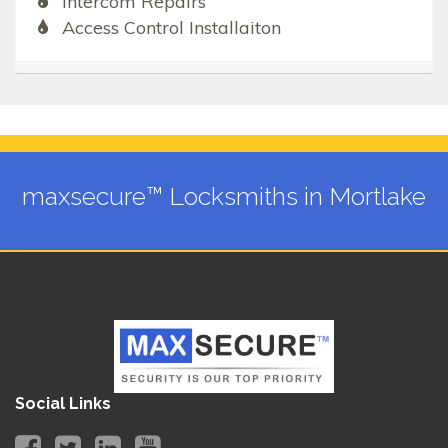
Intercom Repairs
Access Control Installaiton
maxsecure™ Locksmiths in Mortlake
Social Links