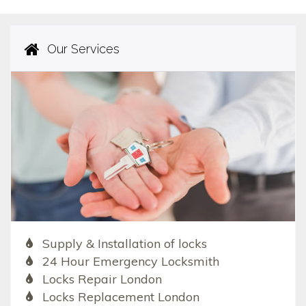
Our Services
Supply & Installation of locks
24 Hour Emergency Locksmith
Locks Repair London
Locks Replacement London