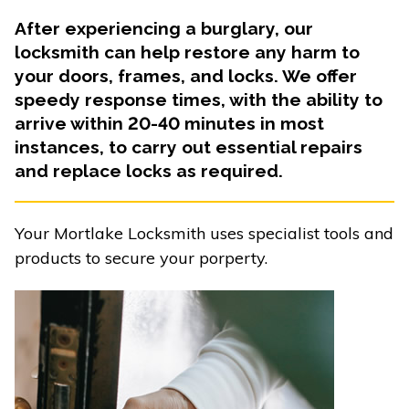
After experiencing a burglary, our
locksmith can help restore any harm to
your doors, frames, and locks. We offer
speedy response times, with the ability to
arrive within 20-40 minutes in most
instances, to carry out essential repairs
and replace locks as required.
Your Mortlake Locksmith uses specialist tools and
products to secure your porperty.