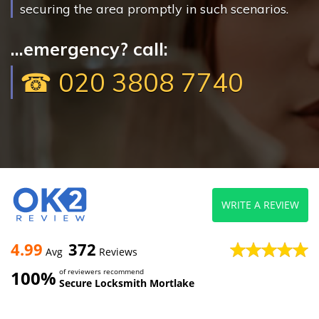
securing the area promptly in such scenarios.
...emergency? call:
☎ 020 3808 7740
WRITE A REVIEW
4.99
372
Avg
Reviews
100%
of reviewers recommend
Secure Locksmith Mortlake