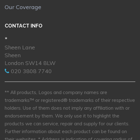
Our Coverage
CONTACT INFO
*
Sheen Lane
Sheen
London SW14 8LW
020 3808 7740
** All products, Logos and company names are
trademarks™ or registered® trademarks of their respective
holders. Use of them does not imply any affiliation with or
endorsement by them. We only use it to highlight the
products we can service, repair and supply for our clients.
Further information about each product can be found on
their websites.
* Address is indication of covering radius of