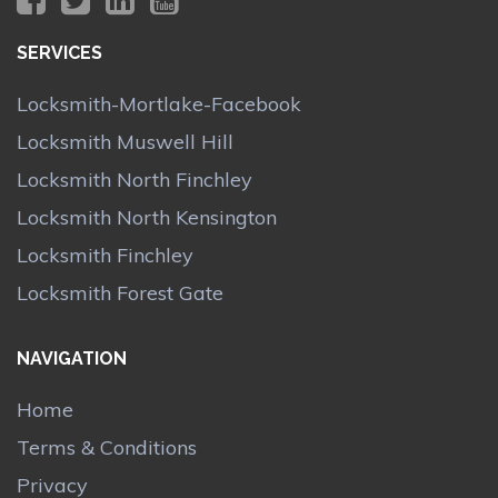
SERVICES
Locksmith-Mortlake-Facebook
Locksmith Muswell Hill
Locksmith North Finchley
Locksmith North Kensington
Locksmith Finchley
Locksmith Forest Gate
NAVIGATION
Home
Terms & Conditions
Privacy