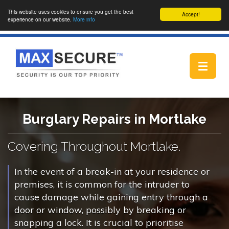
This website uses cookies to ensure you get the best
Accept!
experience on our website.
More info
Toggle
navigat
Burglary Repairs in Mortlake
Covering Throughout Mortlake.
In the event of a break-in at your residence or
premises, it is common for the intruder to
cause damage while gaining entry through a
door or window, possibly by breaking or
snapping a lock. It is crucial to prioritise