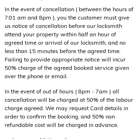
In the event of cancellation ( between the hours of
7:01 am and 8pm ), you the customer must give
us notice of cancellation before our locksmith
attend your property within half an hour of
agreed time or arrival of our locksmith, and no
less than 15 minutes before the agreed time.
Failing to provide appropriate notice will incur
50% charge of the agreed booked service given
over the phone or email.
In the event of out of hours ( 8pm - 7am ) all
cancellation will be charged at 50% of the labour
charge agreed. We may request Card details in
order to confirm the booking, and 50% non
refundable cost will be charged in advance.