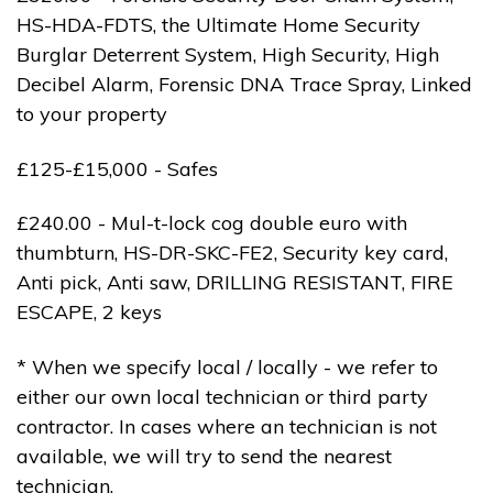
HS-HDA-FDTS, the Ultimate Home Security
Burglar Deterrent System, High Security, High
Decibel Alarm, Forensic DNA Trace Spray, Linked
to your property
£125-£15,000 - Safes
£240.00 - Mul-t-lock cog double euro with
thumbturn, HS-DR-SKC-FE2, Security key card,
Anti pick, Anti saw, DRILLING RESISTANT, FIRE
ESCAPE, 2 keys
* When we specify local / locally - we refer to
either our own local technician or third party
contractor. In cases where an technician is not
available, we will try to send the nearest
technician.