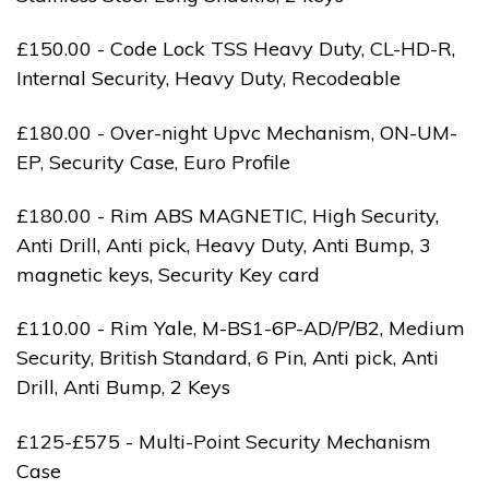
£150.00 - Code Lock TSS Heavy Duty, CL-HD-R,
Internal Security, Heavy Duty, Recodeable
£180.00 - Over-night Upvc Mechanism, ON-UM-
EP, Security Case, Euro Profile
£180.00 - Rim ABS MAGNETIC, High Security,
Anti Drill, Anti pick, Heavy Duty, Anti Bump, 3
magnetic keys, Security Key card
£110.00 - Rim Yale, M-BS1-6P-AD/P/B2, Medium
Security, British Standard, 6 Pin, Anti pick, Anti
Drill, Anti Bump, 2 Keys
£125-£575 - Multi-Point Security Mechanism
Case