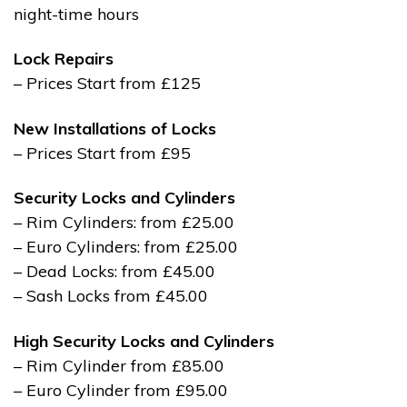
night-time hours
Lock Repairs
– Prices Start from £125
New Installations of Locks
– Prices Start from £95
Security Locks and Cylinders
– Rim Cylinders: from £25.00
– Euro Cylinders: from £25.00
– Dead Locks: from £45.00
– Sash Locks from £45.00
High Security Locks and Cylinders
– Rim Cylinder from £85.00
– Euro Cylinder from £95.00