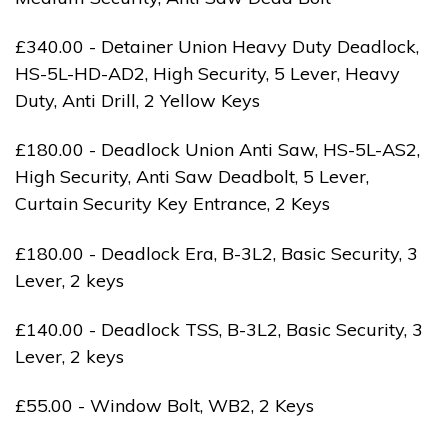
£340.00 - Detainer Union Heavy Duty Deadlock,
HS-5L-HD-AD2, High Security, 5 Lever, Heavy
Duty, Anti Drill, 2 Yellow Keys
£180.00 - Deadlock Union Anti Saw, HS-5L-AS2,
High Security, Anti Saw Deadbolt, 5 Lever,
Curtain Security Key Entrance, 2 Keys
£180.00 - Deadlock Era, B-3L2, Basic Security, 3
Lever, 2 keys
£140.00 - Deadlock TSS, B-3L2, Basic Security, 3
Lever, 2 keys
£55.00 - Window Bolt, WB2, 2 Keys