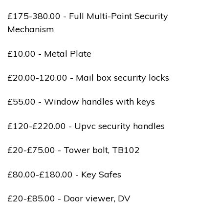
£175-380.00 - Full Multi-Point Security
Mechanism
£10.00 - Metal Plate
£20.00-120.00 - Mail box security locks
£55.00 - Window handles with keys
£120-£220.00 - Upvc security handles
£20-£75.00 - Tower bolt, TB102
£80.00-£180.00 - Key Safes
£20-£85.00 - Door viewer, DV