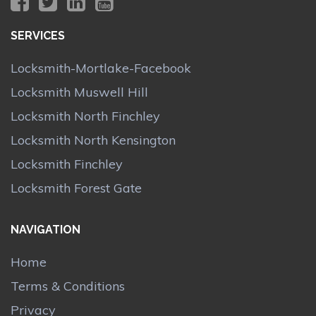
SERVICES
Locksmith-Mortlake-Facebook
Locksmith Muswell Hill
Locksmith North Finchley
Locksmith North Kensington
Locksmith Finchley
Locksmith Forest Gate
NAVIGATION
Home
Terms & Conditions
Privacy