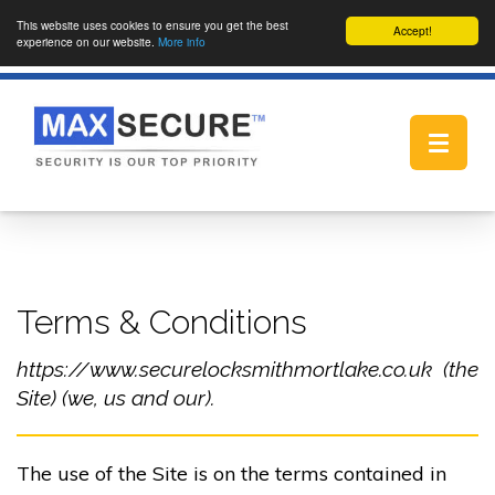
This website uses cookies to ensure you get the best
Accept!
experience on our website.
More info
Toggle
navigat
Terms & Conditions
https://www.securelocksmithmortlake.co.uk (the
Site) (we, us and our).
The use of the Site is on the terms contained in