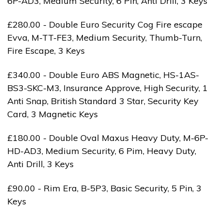
6P-AD3, Medium Security, 6 Pin, Anti Drill, 3 Keys
£280.00 - Double Euro Security Cog Fire escape
Evva, M-TT-FE3, Medium Security, Thumb-Turn,
Fire Escape, 3 Keys
£340.00 - Double Euro ABS Magnetic, HS-1AS-
BS3-SKC-M3, Insurance Approve, High Security, 1
Anti Snap, British Standard 3 Star, Security Key
Card, 3 Magnetic Keys
£180.00 - Double Oval Maxus Heavy Duty, M-6P-
HD-AD3, Medium Security, 6 Pim, Heavy Duty,
Anti Drill, 3 Keys
£90.00 - Rim Era, B-5P3, Basic Security, 5 Pin, 3
Keys