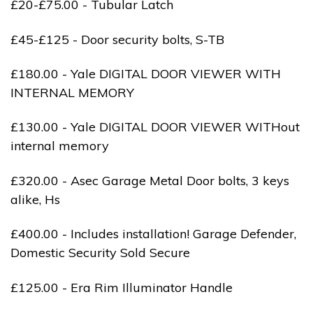
£20-£75.00 - Tubular Latch
£45-£125 - Door security bolts, S-TB
£180.00 - Yale DIGITAL DOOR VIEWER WITH
INTERNAL MEMORY
£130.00 - Yale DIGITAL DOOR VIEWER WITHout
internal memory
£320.00 - Asec Garage Metal Door bolts, 3 keys
alike, Hs
£400.00 - Includes installation! Garage Defender,
Domestic Security Sold Secure
£125.00 - Era Rim Illuminator Handle