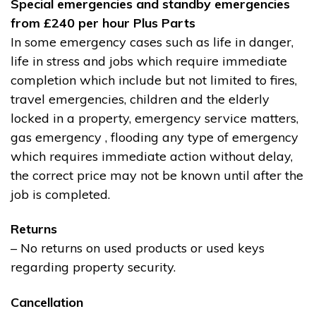
Special emergencies and standby emergencies
from £240 per hour Plus Parts
In some emergency cases such as life in danger,
life in stress and jobs which require immediate
completion which include but not limited to fires,
travel emergencies, children and the elderly
locked in a property, emergency service matters,
gas emergency , flooding any type of emergency
which requires immediate action without delay,
the correct price may not be known until after the
job is completed.
Returns
– No returns on used products or used keys
regarding property security.
Cancellation