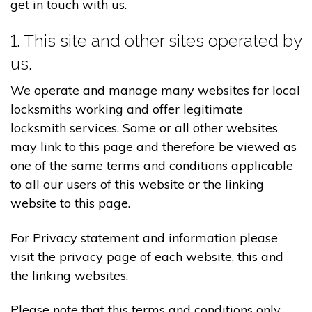
get in touch with us.
1. This site and other sites operated by
us.
We operate and manage many websites for local
locksmiths working and offer legitimate
locksmith services. Some or all other websites
may link to this page and therefore be viewed as
one of the same terms and conditions applicable
to all our users of this website or the linking
website to this page.
For Privacy statement and information please
visit the privacy page of each website, this and
the linking websites.
Please note that this terms and conditions only