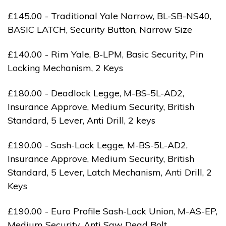
£145.00 - Traditional Yale Narrow, BL-SB-NS40,
BASIC LATCH, Security Button, Narrow Size
£140.00 - Rim Yale, B-LPM, Basic Security, Pin
Locking Mechanism, 2 Keys
£180.00 - Deadlock Legge, M-BS-5L-AD2,
Insurance Approve, Medium Security, British
Standard, 5 Lever, Anti Drill, 2 keys
£190.00 - Sash-Lock Legge, M-BS-5L-AD2,
Insurance Approve, Medium Security, British
Standard, 5 Lever, Latch Mechanism, Anti Drill, 2
Keys
£190.00 - Euro Profile Sash-Lock Union, M-AS-EP,
Medium Security, Anti Saw Dead Bolt