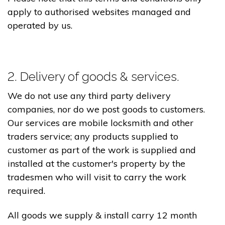
apply to authorised websites managed and
operated by us.
2. Delivery of goods & services.
We do not use any third party delivery
companies, nor do we post goods to customers.
Our services are mobile locksmith and other
traders service; any products supplied to
customer as part of the work is supplied and
installed at the customer's property by the
tradesmen who will visit to carry the work
required.
All goods we supply & install carry 12 month