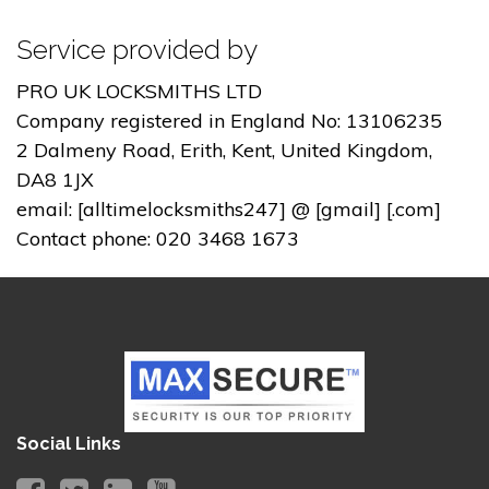
Service provided by
PRO UK LOCKSMITHS LTD
Company registered in England No: 13106235
2 Dalmeny Road, Erith, Kent, United Kingdom,
DA8 1JX
email: [alltimelocksmiths247] @ [gmail] [.com]
Contact phone: 020 3468 1673
Social Links