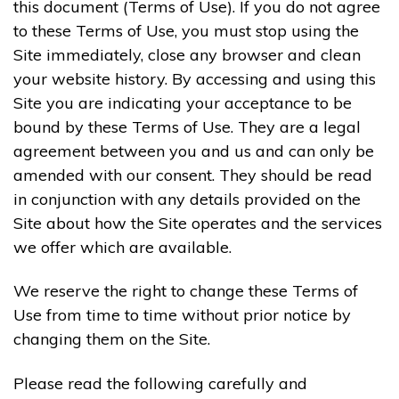
this document (Terms of Use). If you do not agree
to these Terms of Use, you must stop using the
Site immediately, close any browser and clean
your website history. By accessing and using this
Site you are indicating your acceptance to be
bound by these Terms of Use. They are a legal
agreement between you and us and can only be
amended with our consent. They should be read
in conjunction with any details provided on the
Site about how the Site operates and the services
we offer which are available.
We reserve the right to change these Terms of
Use from time to time without prior notice by
changing them on the Site.
Please read the following carefully and