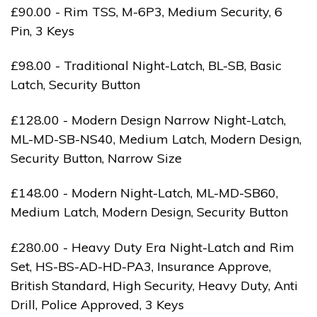
£90.00 - Rim TSS, M-6P3, Medium Security, 6
Pin, 3 Keys
£98.00 - Traditional Night-Latch, BL-SB, Basic
Latch, Security Button
£128.00 - Modern Design Narrow Night-Latch,
ML-MD-SB-NS40, Medium Latch, Modern Design,
Security Button, Narrow Size
£148.00 - Modern Night-Latch, ML-MD-SB60,
Medium Latch, Modern Design, Security Button
£280.00 - Heavy Duty Era Night-Latch and Rim
Set, HS-BS-AD-HD-PA3, Insurance Approve,
British Standard, High Security, Heavy Duty, Anti
Drill, Police Approved, 3 Keys