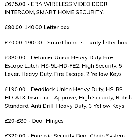
£675.00 - ERA WIRELESS VIDEO DOOR
INTERCOM, SMART HOME SECURITY.
£80.00-140.00 Letter box
£70.00-190.00 - Smart home security letter box
£380.00 - Detainer Union Heavy Duty Fire
Escape Latch, HS-5L-HD-FE2, High Security, 5
Lever, Heavy Duty, Fire Escape, 2 Yellow Keys
£190.00 - Deadlock Union Heavy Duty, HS-BS-
HD-AT3, Insurance Approve, High Security, British
Standard, Anti Drill, Heavy Duty, 3 Yellow Keys
£20-£80 - Door Hinges
£320.00 - Forensic Security Door Chain System,