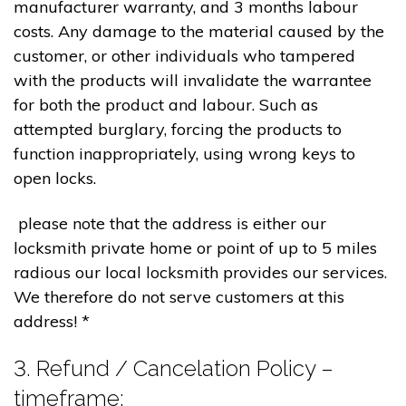
manufacturer warranty, and 3 months labour
costs. Any damage to the material caused by the
customer, or other individuals who tampered
with the products will invalidate the warrantee
for both the product and labour. Such as
attempted burglary, forcing the products to
function inappropriately, using wrong keys to
open locks.
please note that the address is either our
locksmith private home or point of up to 5 miles
radious our local locksmith provides our services.
We therefore do not serve customers at this
address! *
3. Refund / Cancelation Policy –
timeframe;