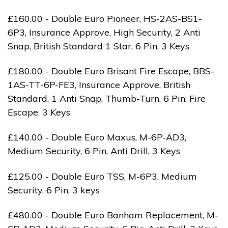
£160.00 - Double Euro Pioneer, HS-2AS-BS1-
6P3, Insurance Approve, High Security, 2 Anti
Snap, British Standard 1 Star, 6 Pin, 3 Keys
£180.00 - Double Euro Brisant Fire Escape, BBS-
1AS-TT-6P-FE3, Insurance Approve, British
Standard, 1 Anti Snap, Thumb-Turn, 6 Pin, Fire
Escape, 3 Keys
£140.00 - Double Euro Maxus, M-6P-AD3,
Medium Security, 6 Pin, Anti Drill, 3 Keys
£125.00 - Double Euro TSS, M-6P3, Medium
Security, 6 Pin, 3 keys
£480.00 - Double Euro Banham Replacement, M-