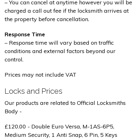
– You can cancel at anytime however you will be
charged a call out fee if the locksmith arrives at
the property before cancellation.
Response Time
– Response time will vary based on traffic
conditions and external factors beyond our
control.
Prices may not include VAT
Locks and Prices
Our products are related to Official Locksmiths
Body -
£120.00 - Double Euro Versa, M-1AS-6P5,
Medium Security, 1 Anti Snap, 6 Pin, 5 Keys