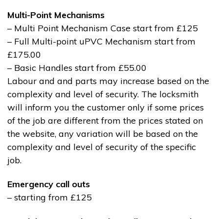
Multi-Point Mechanisms
– Multi Point Mechanism Case start from £125
– Full Multi-point uPVC Mechanism start from
£175.00
– Basic Handles start from £55.00
Labour and and parts may increase based on the
complexity and level of security. The locksmith
will inform you the customer only if some prices
of the job are different from the prices stated on
the website, any variation will be based on the
complexity and level of security of the specific
job.
Emergency call outs
– starting from £125