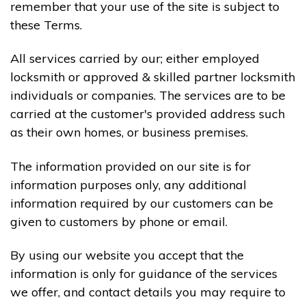
remember that your use of the site is subject to
these Terms.
All services carried by our; either employed
locksmith or approved & skilled partner locksmith
individuals or companies. The services are to be
carried at the customer's provided address such
as their own homes, or business premises.
The information provided on our site is for
information purposes only, any additional
information required by our customers can be
given to customers by phone or email.
By using our website you accept that the
information is only for guidance of the services
we offer, and contact details you may require to