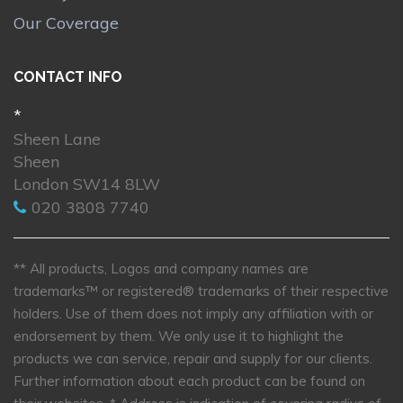
Our Coverage
CONTACT INFO
*
Sheen Lane
Sheen
London SW14 8LW
020 3808 7740
** All products, Logos and company names are
trademarks™ or registered® trademarks of their respective
holders. Use of them does not imply any affiliation with or
endorsement by them. We only use it to highlight the
products we can service, repair and supply for our clients.
Further information about each product can be found on