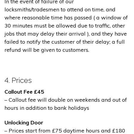
In the event of failure of our
locksmiths/tradesmen to attend on time, and
where reasonable time has passed ( a window of
30 minutes must be allowed due to traffic, other
jobs that may delay their arrival ), and they have
failed to notify the customer of their delay; a full
refund will be given to customers.
4. Prices
Callout Fee £45
– Callout fee will double on weekends and out of
hours in addition to bank holidays
Unlocking Door
– Prices start from £75 daytime hours and £180