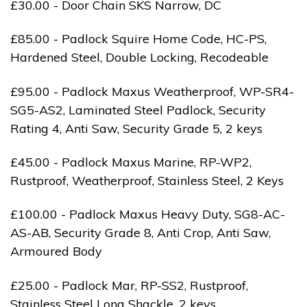
£30.00 - Door Chain SKS Narrow, DC
£85.00 - Padlock Squire Home Code, HC-PS,
Hardened Steel, Double Locking, Recodeable
£95.00 - Padlock Maxus Weatherproof, WP-SR4-
SG5-AS2, Laminated Steel Padlock, Security
Rating 4, Anti Saw, Security Grade 5, 2 keys
£45.00 - Padlock Maxus Marine, RP-WP2,
Rustproof, Weatherproof, Stainless Steel, 2 Keys
£100.00 - Padlock Maxus Heavy Duty, SG8-AC-
AS-AB, Security Grade 8, Anti Crop, Anti Saw,
Armoured Body
£25.00 - Padlock Mar, RP-SS2, Rustproof,
Stainless Steel Long Shackle, 2 keys