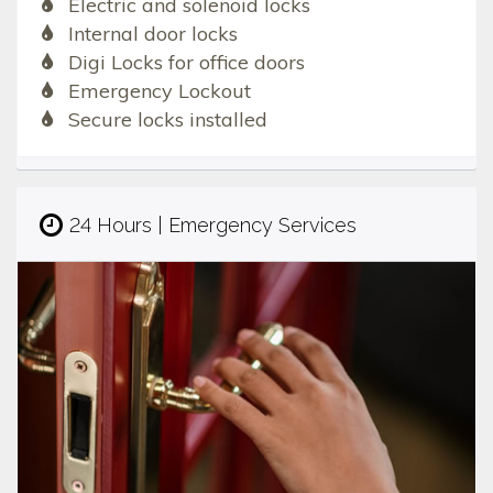
Electric and solenoid locks
Internal door locks
Digi Locks for office doors
Emergency Lockout
Secure locks installed
24 Hours | Emergency Services