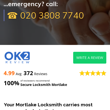
...emergency? call:
☎ 020 3808 7740
WRITE A REVIEW
4.99
372
Avg
Reviews
100%
of reviewers recommend
Secure Locksmith Mortlake
Your Mortlake Locksmith carries most