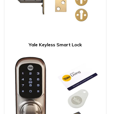
Yale Keyless Smart Lock