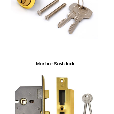
Mortice Sash lock