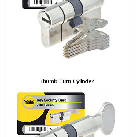
Thumb Turn Cylinder