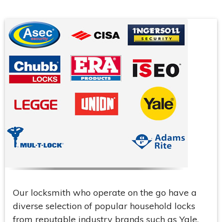
Our locksmith who operate on the go have a
diverse selection of popular household locks
from reputable industry brands such as Yale,