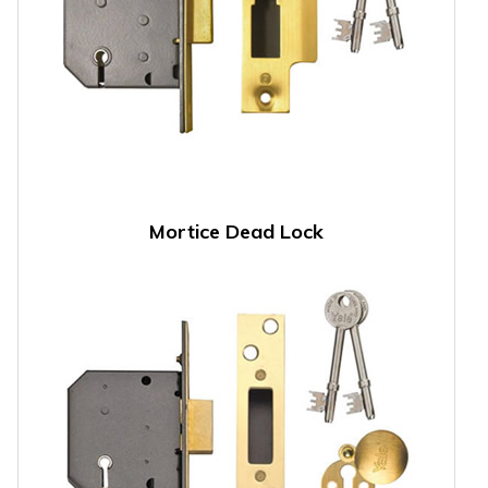
Mortice Dead Lock