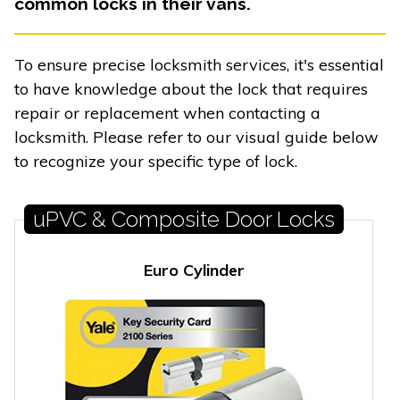
common locks in their vans.
To ensure precise locksmith services, it's essential
to have knowledge about the lock that requires
repair or replacement when contacting a
locksmith. Please refer to our visual guide below
to recognize your specific type of lock.
uPVC & Composite Door Locks
Euro Cylinder