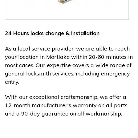
24 Hours locks change & installation
As a local service provider, we are able to reach
your location in Mortlake within 20-60 minutes in
most cases. Our expertise covers a wide range of
general locksmith services, including emergency
entry.
With our exceptional craftsmanship, we offer a
12-month manufacturer's warranty on all parts
and a 90-day guarantee on all workmanship.