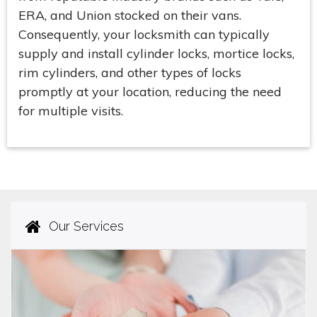
ERA, and Union stocked on their vans.
Consequently, your locksmith can typically
supply and install cylinder locks, mortice locks,
rim cylinders, and other types of locks
promptly at your location, reducing the need
for multiple visits.
Our Services