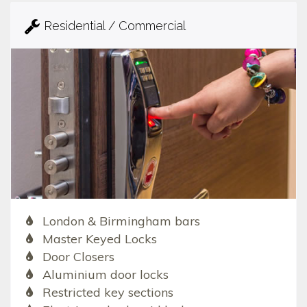
Residential / Commercial
London & Birmingham bars
Master Keyed Locks
Door Closers
Aluminium door locks
Restricted key sections