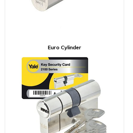
Euro Cylinder