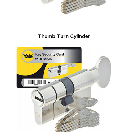
Thumb Turn Cylinder