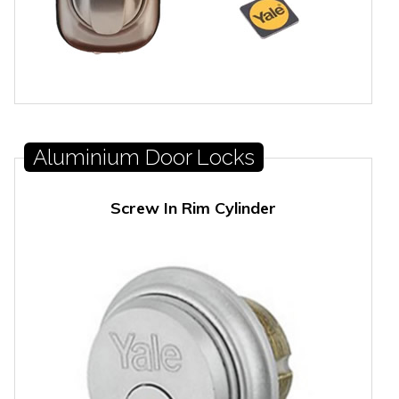
Aluminium Door Locks
Screw In Rim Cylinder