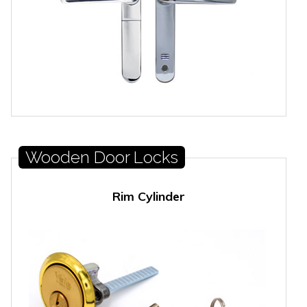
Wooden Door Locks
Rim Cylinder