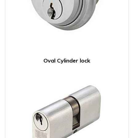
Oval Cylinder lock