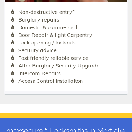
Non-destructive entry*
Burglary repairs
Domestic & commercial
Door Repair & light Carpentry
Lock opening / lockouts
Security advice
Fast friendly reliable service
After Burglary Security Upgrade
Intercom Repairs
Access Control Installaiton
maxsecure™ Locksmiths in Mortlake