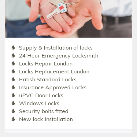
Supply & Installation of locks
24 Hour Emergency Locksmith
Locks Repair London
Locks Replacement London
British Standard Locks
Insurance Approved Locks
uPVC Door Locks
Windows Locks
Security bolts fitted
New lock installation