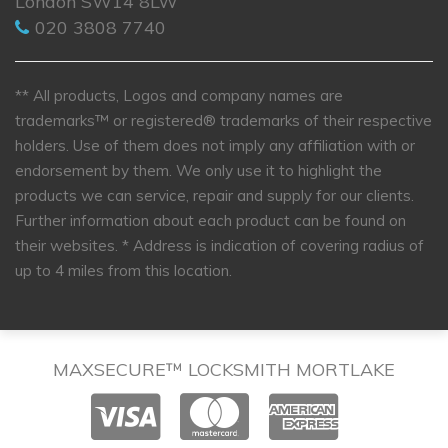
London SW14 8LW
020 3808 7740
** All products, Logos and company names are
trademarks™ or registered® trademarks of their respective
holders. Use of them does not imply any affiliation with or
endorsement by them. We only use it to highlight the
products we can service, repair and supply for our clients.
Further information about each product can be found on
their websites.
* Address is indication of covering radius of
up to 4 miles from this location.
MAXSECURE™ LOCKSMITH MORTLAKE