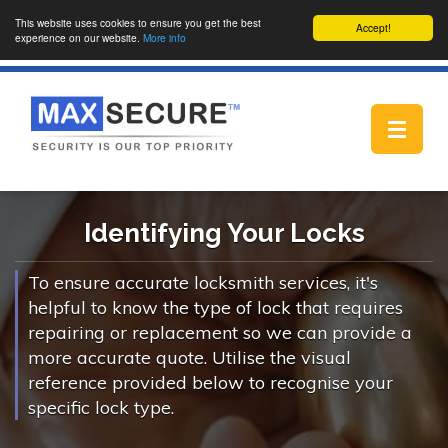
This website uses cookies to ensure you get the best
Accept!
experience on our website.
More info
Toggle
navigat
Identifying Your Locks
To ensure accurate locksmith services, it's
helpful to know the type of lock that requires
repairing or replacement so we can provide a
more accurate quote. Utilise the visual
reference provided below to recognise your
specific lock type.