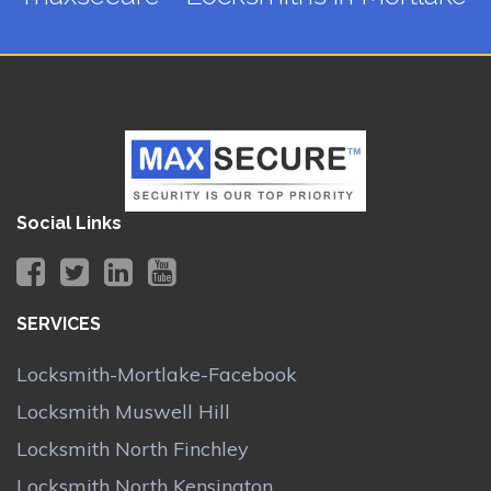
Social Links
SERVICES
Locksmith-Mortlake-Facebook
Locksmith Muswell Hill
Locksmith North Finchley
Locksmith North Kensington