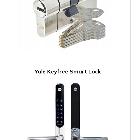
Yale Keyfree Smart Lock