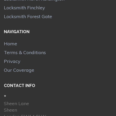
Locksmith Finchley
Locksmith Forest Gate
NAVIGATION
Home
Terms & Conditions
Privacy
Our Coverage
CONTACT INFO
*
Sheen Lane
Sheen