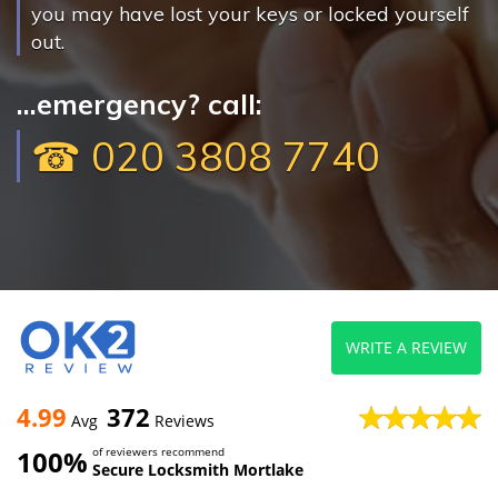
you may have lost your keys or locked yourself
out.
...emergency? call:
☎ 020 3808 7740
WRITE A REVIEW
4.99
372
Avg
Reviews
100%
of reviewers recommend
Secure Locksmith Mortlake