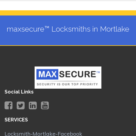
maxsecure™ Locksmiths in Mortlake
Social Links
SERVICES
Locksmith-Mortlake-Facebook