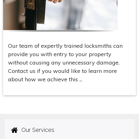
Our team of expertly trained locksmiths can
provide you with entry to your property
without causing any unnecessary damage.
Contact us if you would like to learn more
about how we achieve this ...
Our Services