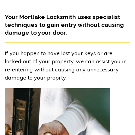
Your Mortlake Locksmith uses specialist
techniques to gain entry without causing
damage to your door.
If you happen to have lost your keys or are
locked out of your property, we can assist you in
re-entering without causing any unnecessary
damage to your proprty.