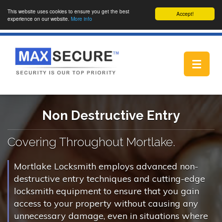
This website uses cookies to ensure you get the best
Accept!
experience on our website.
More info
Toggle
navigat
Non Destructive Entry
Covering Throughout Mortlake.
Mortlake Locksmith employs advanced non-
destructive entry techniques and cutting-edge
locksmith equipment to ensure that you gain
access to your property without causing any
unnecessary damage, even in situations where