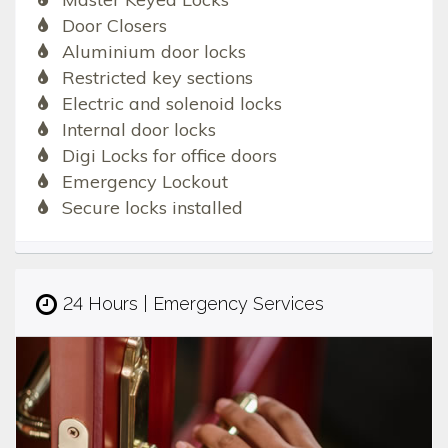
Door Closers
Aluminium door locks
Restricted key sections
Electric and solenoid locks
Internal door locks
Digi Locks for office doors
Emergency Lockout
Secure locks installed
24 Hours | Emergency Services