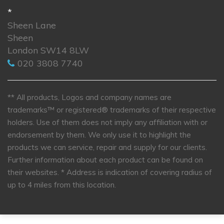
*
Sheen Lane
Sheen
London SW14 8LW
020 3808 7740
** All products, Logos and company names are
trademarks™ or registered® trademarks of their respective
holders. Use of them does not imply any affiliation with or
endorsement by them. We only use it to highlight the
products we can service, repair and supply for our clients.
Further information about each product can be found on
their websites.
* Address is indication of covering radius of
up to 4 miles from this location.