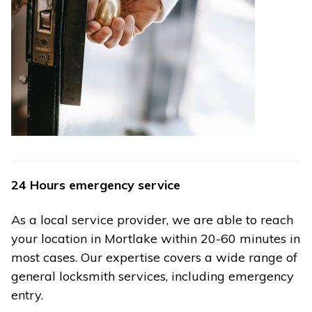
24 Hours emergency service
As a local service provider, we are able to reach
your location in Mortlake within 20-60 minutes in
most cases. Our expertise covers a wide range of
general locksmith services, including emergency
entry.