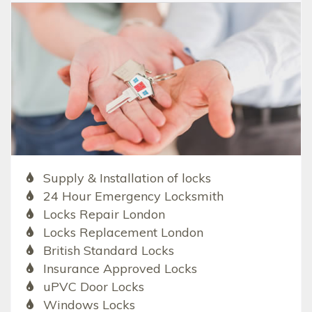
Supply & Installation of locks
24 Hour Emergency Locksmith
Locks Repair London
Locks Replacement London
British Standard Locks
Insurance Approved Locks
uPVC Door Locks
Windows Locks