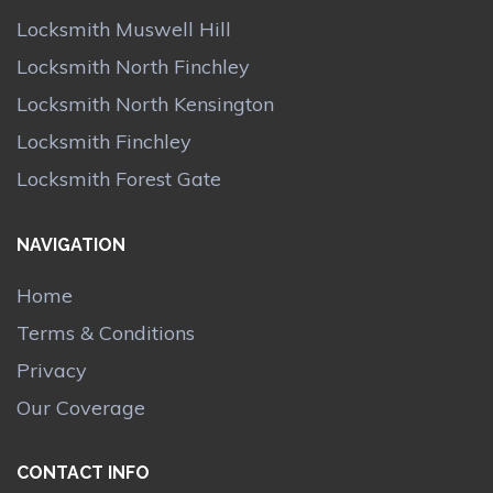
Locksmith Muswell Hill
Locksmith North Finchley
Locksmith North Kensington
Locksmith Finchley
Locksmith Forest Gate
NAVIGATION
Home
Terms & Conditions
Privacy
Our Coverage
CONTACT INFO