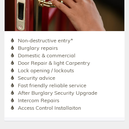
Non-destructive entry*
Burglary repairs
Domestic & commercial
Door Repair & light Carpentry
Lock opening / lockouts
Security advice
Fast friendly reliable service
After Burglary Security Upgrade
Intercom Repairs
Access Control Installaiton