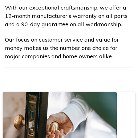
With our exceptional craftsmanship, we offer a
12-month manufacturer's warranty on all parts
and a 90-day guarantee on all workmanship.
Our focus on customer service and value for
money makes us the number one choice for
major companies and home owners alike.