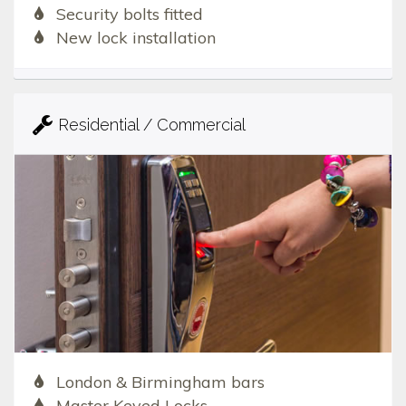
Security bolts fitted
New lock installation
Residential / Commercial
London & Birmingham bars
Master Keyed Locks